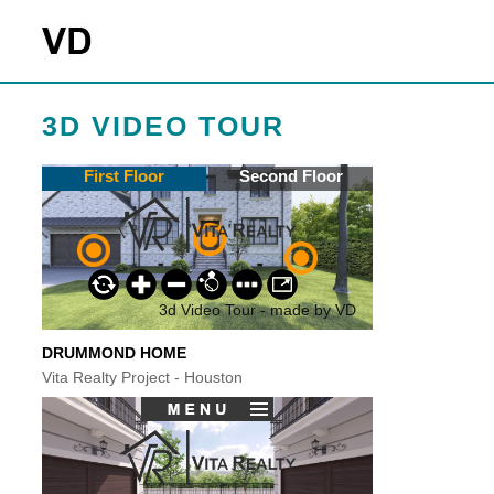
3D VIDEO TOUR
DRUMMOND HOME
Vita Realty Project - Houston