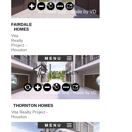
FAIRDALE
HOMES
Vita
Realty
Project -
Houston
THORNTON HOMES
Vita Realty Project -
Houston