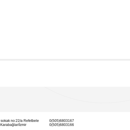
 sokak no:22/a Refetbele
0(505)6803167
Karabağlar/İzmir
0(505)6803166