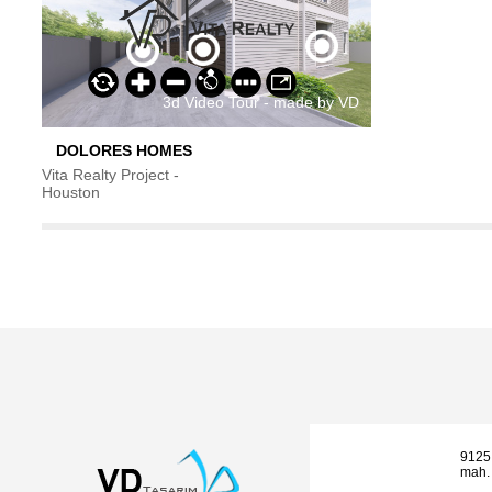
DOLORES HOMES
Vita Realty Project -
Houston
9125
mah. 