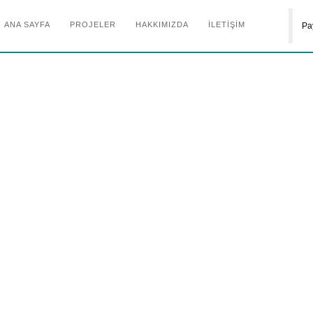
ANA SAYFA
PROJELER
HAKKIMIZDA
İLETİŞİM
Pa